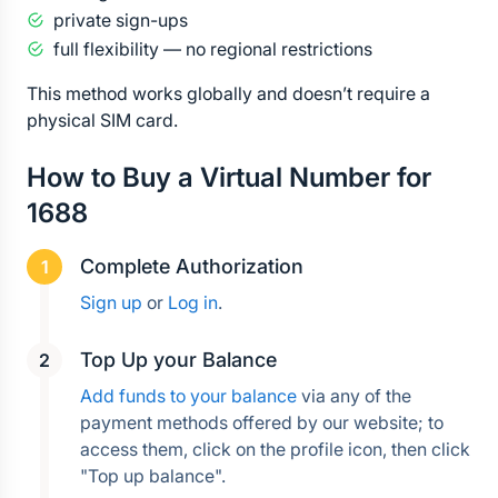
private sign-ups
full flexibility — no regional restrictions
This method works globally and doesn’t require a 
physical SIM card.
How to Buy a Virtual Number for 
1688
Complete Authorization
Sign up
 or 
Log in
.
Top Up your Balance
Add funds to your balance
 via any of the 
payment methods offered by our website; to 
access them, click on the profile icon, then click 