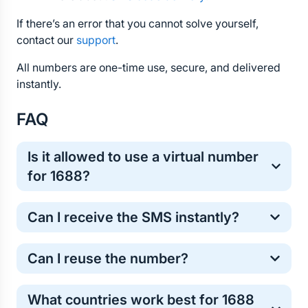
If there’s an error that you cannot solve yourself, 
contact our 
support
.
All numbers are one-time use, secure, and delivered 
instantly.
FAQ
Is it allowed to use a virtual number 
for 1688?
Yes, virtual numbers are commonly used for one-
Can I receive the SMS instantly?
time online verification. It’s a safe and standard 
method for protecting your personal phone number.
Most 1688 verification codes arrive within a few 
Can I reuse the number?
seconds. However, in some cases the SMS may 
take longer . If the code does not arrive, don’t worry 
Temporary numbers work for one verification. For 
— the cost of the number will be automatically 
What countries work best for 1688 
repeated logins, you can purchase a new number.