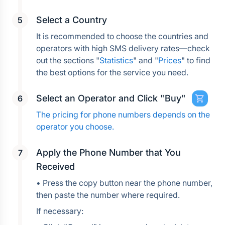
Select a Country
It is recommended to choose the countries and 
operators with high SMS delivery rates—check 
out the sections "
Statistics
" and "
Prices
" to find 
the best options for the service you need.
Select an Operator and Click "Buy"
The pricing for phone numbers depends on the 
operator you choose.
Apply the Phone Number that You 
Received
• Press the copy button near the phone number, 
then paste the number where required.
If necessary: