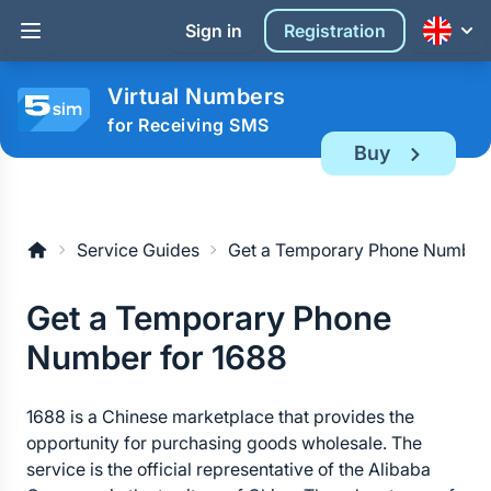
Sign in
Registration
Virtual Numbers
for Receiving SMS
Buy
Service Guides
Get a Temporary Phone Number 
Get a Temporary Phone 
Number for 1688
1688 is a Chinese marketplace that provides the 
opportunity for purchasing goods wholesale. The 
service is the official representative of the Alibaba 