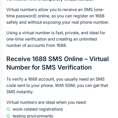
Virtual numbers allow you to receive an SMS (one-
time password) online, so you can register on 1688 
safely and without exposing your real phone number.
Using a virtual number is fast, private, and ideal for 
one-time verification and creating an unlimited 
number of accounts from 1688.
Receive 1688 SMS Online – Virtual 
Number for SMS Verification
To verify a 1688 account, you usually need an SMS 
code sent to your phone. With 5SIM, you can get that 
SMS instantly.
Virtual numbers are ideal when you need:
work-related registrations
testing environments