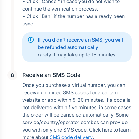
• Click "Cancel" in case you do not wish to 
continue the verification process.
• Click "Ban" if the number has already been 
used.
If you didn't receive an SMS, you will 
be refunded automatically
rarely it may take up to 15 minutes
Receive an SMS Code
Once you purchase a virtual number, you can 
receive unlimited SMS codes for a certain 
website or app within 5-30 minutes. If a code is 
not delivered within five minutes, in some cases 
the order will be canceled automatically. Some 
service/country/operator combos can provide 
you with only one SMS code. Click here to learn 
more about 
SMS code delivery
.