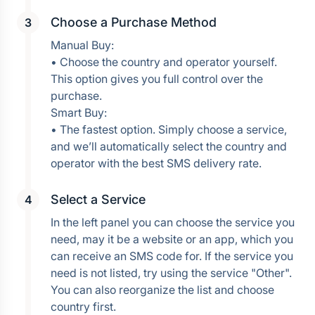
Choose a Purchase Method
Manual Buy:
• Choose the country and operator yourself. 
This option gives you full control over the 
purchase.
Smart Buy:
• The fastest option. Simply choose a service, 
and we’ll automatically select the country and 
operator with the best SMS delivery rate.
Select a Service
In the left panel you can choose the service you 
need, may it be a website or an app, which you 
can receive an SMS code for. If the service you 
need is not listed, try using the service "Other". 
You can also reorganize the list and choose 
country first.