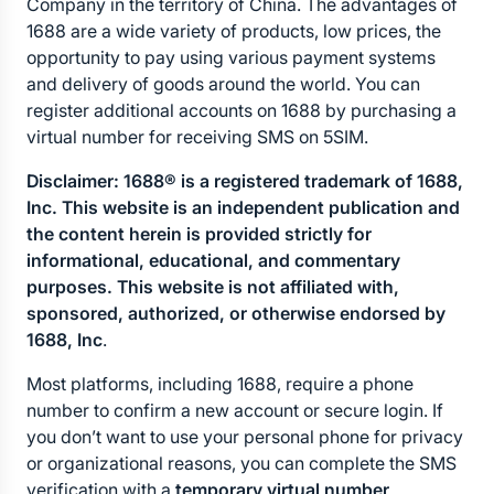
Company in the territory of China. The advantages of 
1688 are a wide variety of products, low prices, the 
opportunity to pay using various payment systems 
and delivery of goods around the world. You can 
register additional accounts on 1688 by purchasing a 
virtual number for receiving SMS on 5SIM.
Disclaimer: 1688® is a registered trademark of 1688, 
Inc. This website is an independent publication and 
the content herein is provided strictly for 
informational, educational, and commentary 
purposes. This website is not affiliated with, 
sponsored, authorized, or otherwise endorsed by 
1688, Inc
.
Most platforms, including 1688, require a phone 
number to confirm a new account or secure login. If 
you don’t want to use your personal phone for privacy 
or organizational reasons, you can complete the SMS 
verification with a 
temporary virtual number
.