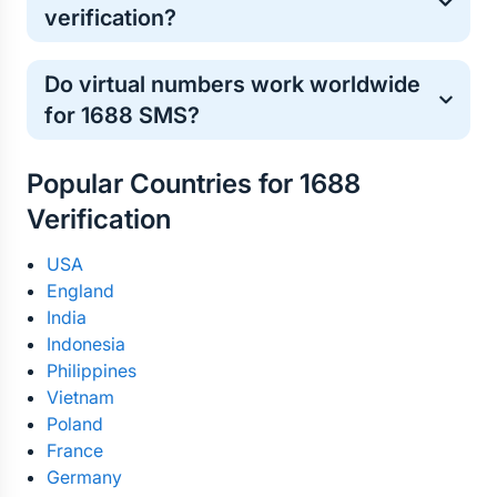
refunded back to your 5SIM balance. You can 
verification?
simply purchase another number or choose a 
different operator to complete the verification 
The performance of verification numbers can vary 
Do virtual numbers work worldwide 
successfully.
by region, so the best option depends on current 
for 1688 SMS?
delivery success and availability. You can check 
real-time statistics for countries and mobile 
Yes. Virtual numbers can be used from anywhere in 
operators directly on 5SIM to see which ones work 
Popular Countries for 1688 
the world. All SMS messages from 1688 are 
best for 1688 at the moment this helps you choose 
Verification
received online in your dashboard — no SIM card, 
the most reliable country, operator, and price before 
no regional restrictions.
buying a number.
USA
England
India
Indonesia
Philippines
Vietnam
Poland
France
Germany