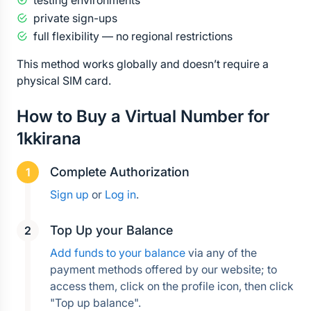
testing environments
private sign-ups
full flexibility — no regional restrictions
This method works globally and doesn’t require a 
physical SIM card.
How to Buy a Virtual Number for 
1kkirana
Complete Authorization
Sign up
 or 
Log in
.
Top Up your Balance
Add funds to your balance
 via any of the 
payment methods offered by our website; to 
access them, click on the profile icon, then click 