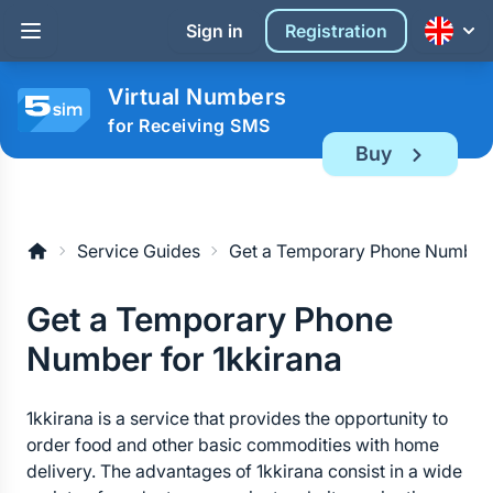
Sign in
Registration
Virtual Numbers
for Receiving SMS
Buy
Service Guides
Get a Temporary Phone Number f
Get a Temporary Phone 
Number for 1kkirana
1kkirana is a service that provides the opportunity to 
order food and other basic commodities with home 
delivery. The advantages of 1kkirana consist in a wide 