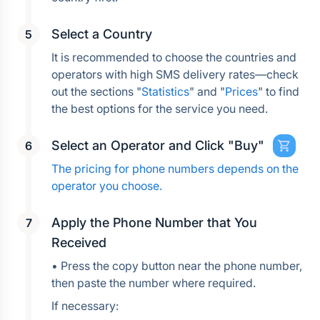
Select a Country
It is recommended to choose the countries and 
operators with high SMS delivery rates—check 
out the sections "
Statistics
" and "
Prices
" to find 
the best options for the service you need.
Select an Operator and Click "Buy"
The pricing for phone numbers depends on the 
operator you choose.
Apply the Phone Number that You 
Received
• Press the copy button near the phone number, 
then paste the number where required.
If necessary: