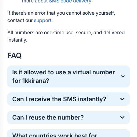
more about 
SMS code delivery
.
If there’s an error that you cannot solve yourself, 
contact our 
support
.
All numbers are one-time use, secure, and delivered 
instantly.
FAQ
Is it allowed to use a virtual number 
for 1kkirana?
Yes, virtual numbers are commonly used for one-
Can I receive the SMS instantly?
time online verification. It’s a safe and standard 
method for protecting your personal phone number.
Most 1kkirana verification codes arrive within a few 
Can I reuse the number?
seconds. However, in some cases the SMS may 
take longer . If the code does not arrive, don’t worry 
Temporary numbers work for one verification. For 
— the cost of the number will be automatically 
What countries work best for 