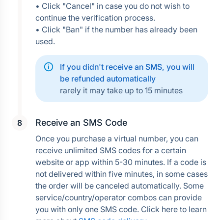
• Click "Cancel" in case you do not wish to 
continue the verification process.
• Click "Ban" if the number has already been 
used.
If you didn't receive an SMS, you will 
be refunded automatically
rarely it may take up to 15 minutes
Receive an SMS Code
Once you purchase a virtual number, you can 
receive unlimited SMS codes for a certain 
website or app within 5-30 minutes. If a code is 
not delivered within five minutes, in some cases 
the order will be canceled automatically. Some 
service/country/operator combos can provide 
you with only one SMS code. Click here to learn 