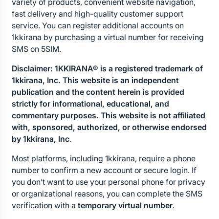
variety of products, convenient website navigation, 
fast delivery and high-quality customer support 
service. You can register additional accounts on 
1kkirana by purchasing a virtual number for receiving 
SMS on 5SIM.
Disclaimer: 1KKIRANA® is a registered trademark of 
1kkirana, Inc. This website is an independent 
publication and the content herein is provided 
strictly for informational, educational, and 
commentary purposes. This website is not affiliated 
with, sponsored, authorized, or otherwise endorsed 
by 1kkirana, Inc
.
Most platforms, including 1kkirana, require a phone 
number to confirm a new account or secure login. If 
you don’t want to use your personal phone for privacy 
or organizational reasons, you can complete the SMS 
verification with a 
temporary virtual number
.