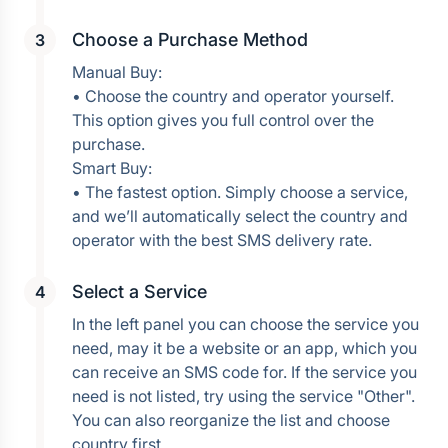
Choose a Purchase Method
Manual Buy:
• Choose the country and operator yourself. 
This option gives you full control over the 
purchase.
Smart Buy:
• The fastest option. Simply choose a service, 
and we’ll automatically select the country and 
operator with the best SMS delivery rate.
Select a Service
In the left panel you can choose the service you 
need, may it be a website or an app, which you 
can receive an SMS code for. If the service you 
need is not listed, try using the service "Other". 
You can also reorganize the list and choose 
country first.