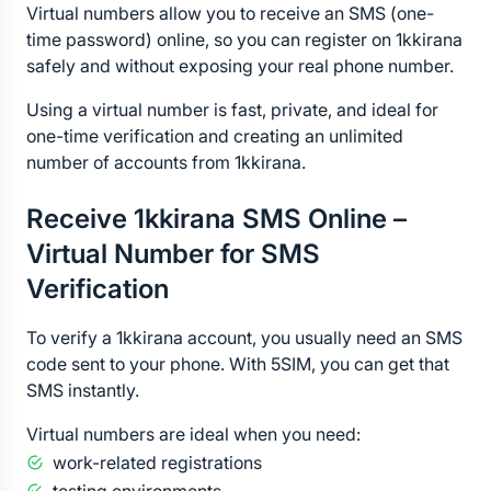
Virtual numbers allow you to receive an SMS (one-
time password) online, so you can register on 1kkirana 
safely and without exposing your real phone number.
Using a virtual number is fast, private, and ideal for 
one-time verification and creating an unlimited 
number of accounts from 1kkirana.
Receive 1kkirana SMS Online – 
Virtual Number for SMS 
Verification
To verify a 1kkirana account, you usually need an SMS 
code sent to your phone. With 5SIM, you can get that 
SMS instantly.
Virtual numbers are ideal when you need:
work-related registrations