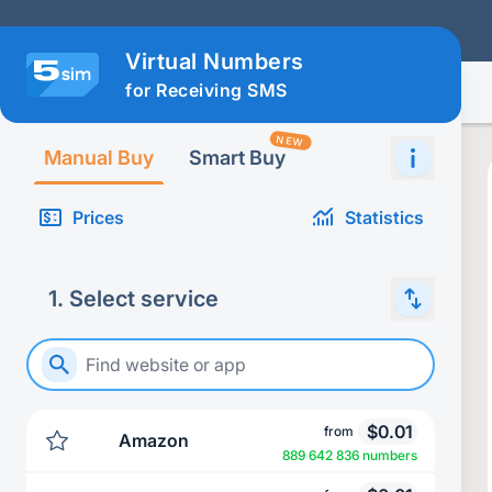
Virtual Numbers
for Receiving SMS
NEW
Manual Buy
Smart Buy
Prices
Statistics
1
.
Select service
$
0.01
from
Amazon
889 642 836 numbers