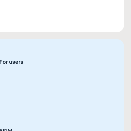
For users
5SIM