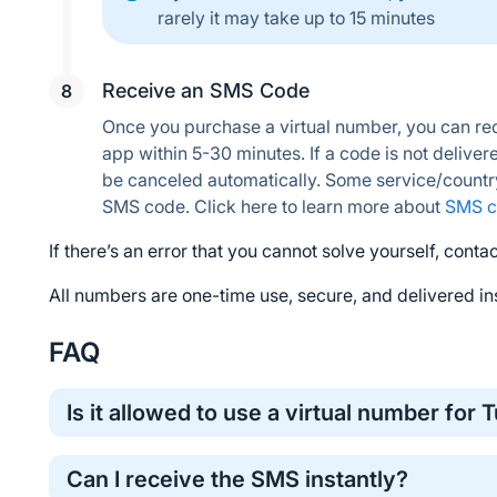
rarely it may take up to 15 minutes
Receive an SMS Code
Once you purchase a virtual number, you can rec
app within 5-30 minutes. If a code is not delivere
be canceled automatically. Some service/countr
SMS code. Click here to learn more about 
SMS c
If there’s an error that you cannot solve yourself, contac
All numbers are one-time use, secure, and delivered ins
FAQ
Is it allowed to use a virtual number for T
Yes, virtual numbers are commonly used for one-time o
Can I receive the SMS instantly?
method for protecting your personal phone number.