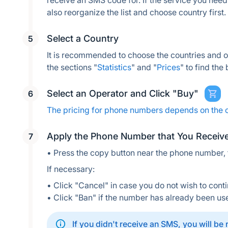
receive an SMS code for. If the service you need i
also reorganize the list and choose country first.
Select a Country
It is recommended to choose the countries and 
the sections "
Statistics
" and "
Prices
" to find the
Select an Operator and Click "Buy"
The pricing for phone numbers depends on the 
Apply the Phone Number that You Receiv
• Press the copy button near the phone number,
If necessary:
• Click "Cancel" in case you do not wish to conti
• Click "Ban" if the number has already been us
If you didn't receive an SMS, you will be