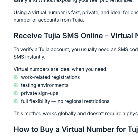
safely and without exposing your real phone number.
Using a virtual number is fast, private, and ideal for on
number of accounts from Tujia.
Receive Tujia SMS Online – Virtual
To verify a Tujia account, you usually need an SMS code
SMS instantly.
Virtual numbers are ideal when you need:
work-related registrations
testing environments
private sign-ups
full flexibility — no regional restrictions
This method works globally and doesn’t require a phys
How to Buy a Virtual Number for Tuj