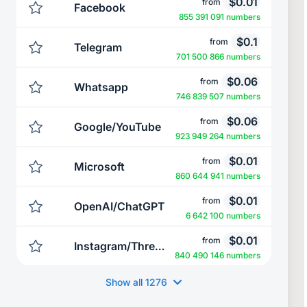
$
0.01
from
Facebook
855 391 091 numbers
$
0.1
from
Telegram
701 500 866 numbers
$
0.06
from
Whatsapp
746 839 507 numbers
$
0.06
from
Google/YouTube
923 949 264 numbers
$
0.01
from
Microsoft
860 644 941 numbers
$
0.01
from
OpenAI/ChatGPT
6 642 100 numbers
$
0.01
from
Instagram/Threads
840 490 146 numbers
Show all
1276