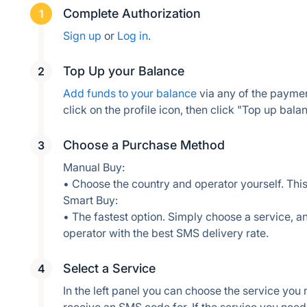
Complete Authorization
Sign up
 or 
Log in
.
Top Up your Balance
Add funds to your balance
 via any of the payme
Choose a Purchase Method
Manual Buy:
• Choose the country and operator yourself. This
Smart Buy:
• The fastest option. Simply choose a service, an
operator with the best SMS delivery rate.
Select a Service
In the left panel you can choose the service you