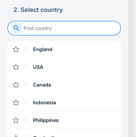
2
.
Select country
England
USA
Canada
Indonesia
Philippines