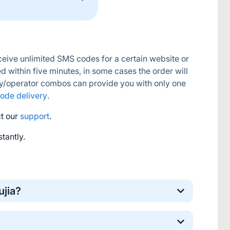
eive unlimited SMS codes for a certain website or 
d within five minutes, in some cases the order will 
y/operator combos can provide you with only one 
ode delivery
.
t our 
support
.
tantly.
ujia?
nline verification. It’s a safe and standard 