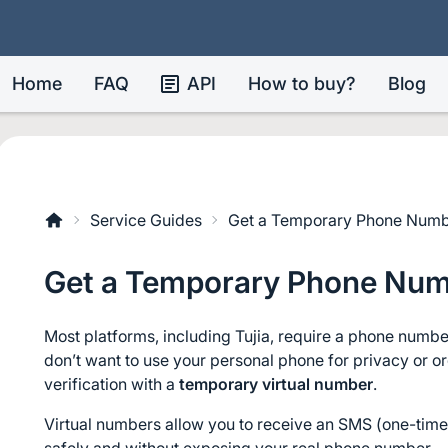
Home
FAQ
API
How to buy?
Blog
Service Guides
Get a Temporary Phone Numbe
Get a Temporary Phone Numb
Most platforms, including Tujia, require a phone number
don’t want to use your personal phone for privacy or o
verification with a 
temporary virtual number
.
Virtual numbers allow you to receive an SMS (one-time 