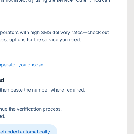
s not listed, try using the service "Other". You can 
operators with high SMS delivery rates—check out 
 best options for the service you need.
operator you choose.
ed
 then paste the number where required.
nue the verification process.
ed.
 refunded automatically