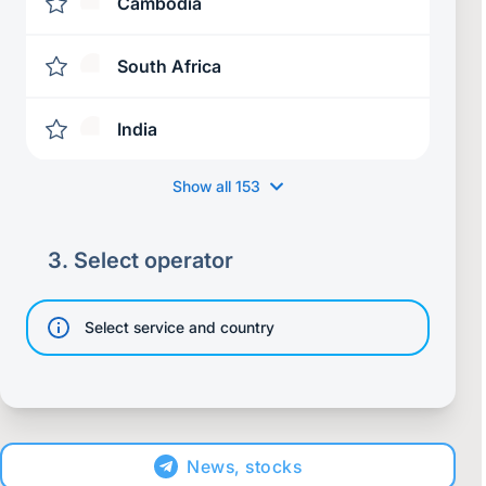
Cambodia
South Africa
India
Show all
153
3.
Select operator
Select service and country
News, stocks