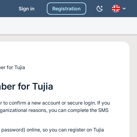
Sign in
Registration
r for Tujia
er for Tujia
 to confirm a new account or secure login. If you 
rganizational reasons, you can complete the SMS 
password) online, so you can register on Tujia 