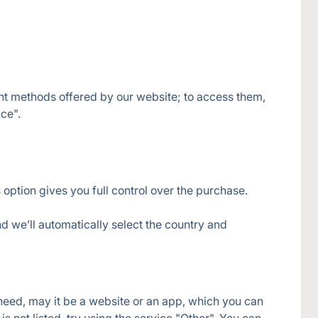
nt methods offered by our website; to access them, 
 option gives you full control over the purchase.
d we’ll automatically select the country and 
 need, may it be a website or an app, which you can 