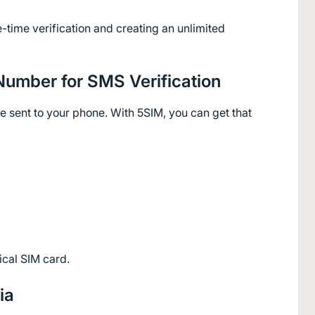
e-time verification and creating an unlimited 
 Number for SMS Verification
 sent to your phone. With 5SIM, you can get that 
ical SIM card.
ia