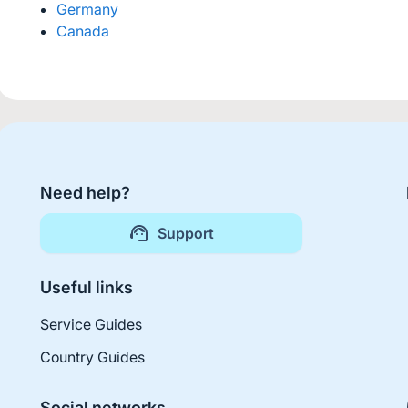
Germany
Canada
Need help?
Support
Useful links
Service Guides
Country Guides
Social networks