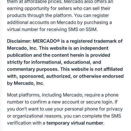
them at affordable prices. Mercado also offers an 
earning opportunity for sellers who can sell their 
products through the platform. You can register 
additional accounts on Mercado by purchasing a 
virtual number for receiving SMS on 5SIM.
Disclaimer: MERCADO® is a registered trademark of 
Mercado, Inc. This website is an independent 
publication and the content herein is provided 
strictly for informational, educational, and 
commentary purposes. This website is not affiliated 
with, sponsored, authorized, or otherwise endorsed 
by Mercado, Inc
.
Most platforms, including Mercado, require a phone 
number to confirm a new account or secure login. If 
you don’t want to use your personal phone for privacy 
or organizational reasons, you can complete the SMS 
verification with a 
temporary virtual number
.