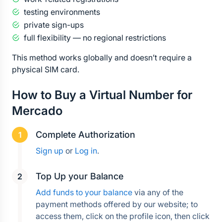
testing environments
private sign-ups
full flexibility — no regional restrictions
This method works globally and doesn’t require a 
physical SIM card.
How to Buy a Virtual Number for 
Mercado
Complete Authorization
Sign up
 or 
Log in
.
Top Up your Balance
Add funds to your balance
 via any of the 
payment methods offered by our website; to 
access them, click on the profile icon, then click 