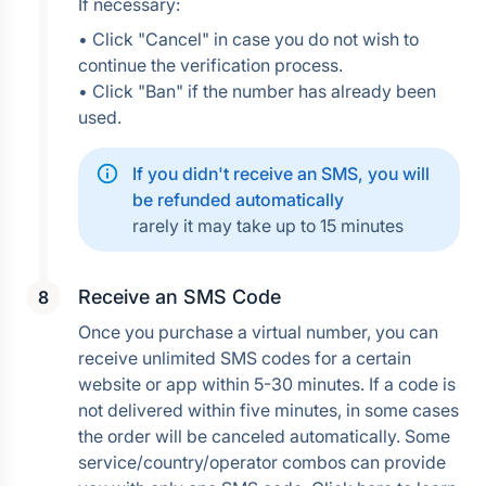
If necessary:
• Click "Cancel" in case you do not wish to 
continue the verification process.
• Click "Ban" if the number has already been 
used.
If you didn't receive an SMS, you will 
be refunded automatically
rarely it may take up to 15 minutes
Receive an SMS Code
Once you purchase a virtual number, you can 
receive unlimited SMS codes for a certain 
website or app within 5-30 minutes. If a code is 
not delivered within five minutes, in some cases 
the order will be canceled automatically. Some 
service/country/operator combos can provide 