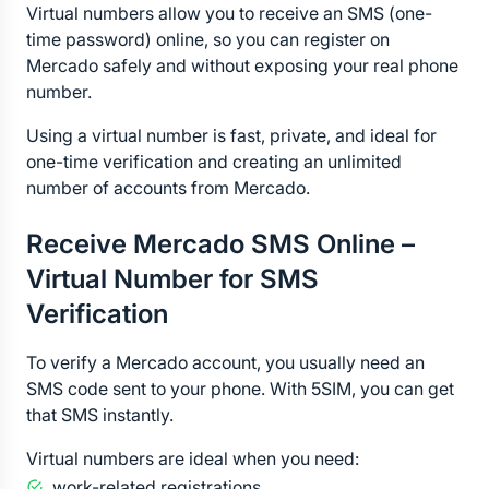
Virtual numbers allow you to receive an SMS (one-
time password) online, so you can register on 
Mercado safely and without exposing your real phone 
number.
Using a virtual number is fast, private, and ideal for 
one-time verification and creating an unlimited 
number of accounts from Mercado.
Receive Mercado SMS Online – 
Virtual Number for SMS 
Verification
To verify a Mercado account, you usually need an 
SMS code sent to your phone. With 5SIM, you can get 
that SMS instantly.
Virtual numbers are ideal when you need:
work-related registrations