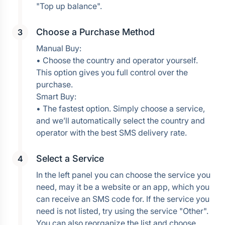
Choose a Purchase Method
Manual Buy:
• Choose the country and operator yourself. 
This option gives you full control over the 
purchase.
Smart Buy:
• The fastest option. Simply choose a service, 
and we’ll automatically select the country and 
operator with the best SMS delivery rate.
Select a Service
In the left panel you can choose the service you 
need, may it be a website or an app, which you 
can receive an SMS code for. If the service you 
need is not listed, try using the service "Other". 
You can also reorganize the list and choose 