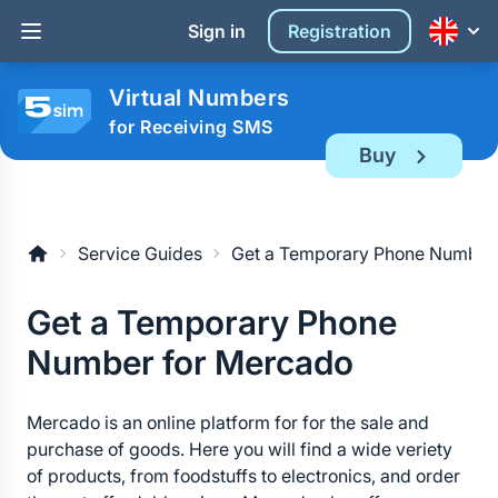
Sign in
Registration
Virtual Numbers
for Receiving SMS
Buy
Service Guides
Get a Temporary Phone Number
Get a Temporary Phone 
Number for Mercado
Mercado is an online platform for for the sale and 
purchase of goods. Here you will find a wide veriety 
of products, from foodstuffs to electronics, and order 