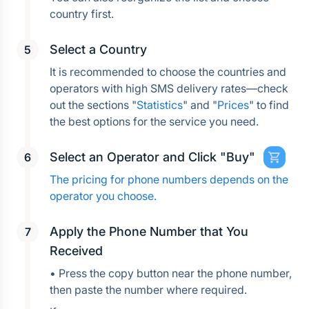
country first.
Select a Country
It is recommended to choose the countries and 
operators with high SMS delivery rates—check 
out the sections "
Statistics
" and "
Prices
" to find 
the best options for the service you need.
Select an Operator and Click "Buy"
The pricing for phone numbers depends on the 
operator you choose.
Apply the Phone Number that You 
Received
• Press the copy button near the phone number, 
then paste the number where required.