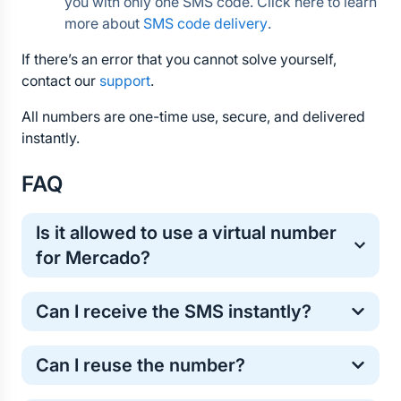
you with only one SMS code. Click here to learn 
more about 
SMS code delivery
.
If there’s an error that you cannot solve yourself, 
contact our 
support
.
All numbers are one-time use, secure, and delivered 
instantly.
FAQ
Is it allowed to use a virtual number 
for Mercado?
Yes, virtual numbers are commonly used for one-
Can I receive the SMS instantly?
time online verification. It’s a safe and standard 
method for protecting your personal phone number.
Most Mercado verification codes arrive within a few 
Can I reuse the number?
seconds. However, in some cases the SMS may 
take longer . If the code does not arrive, don’t worry 