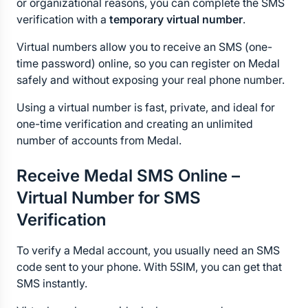
or organizational reasons, you can complete the SMS 
verification with a 
temporary virtual number
.
Virtual numbers allow you to receive an SMS (one-
time password) online, so you can register on Medal 
safely and without exposing your real phone number.
Using a virtual number is fast, private, and ideal for 
one-time verification and creating an unlimited 
number of accounts from Medal.
Receive Medal SMS Online – 
Virtual Number for SMS 
Verification
To verify a Medal account, you usually need an SMS 
code sent to your phone. With 5SIM, you can get that 
SMS instantly.