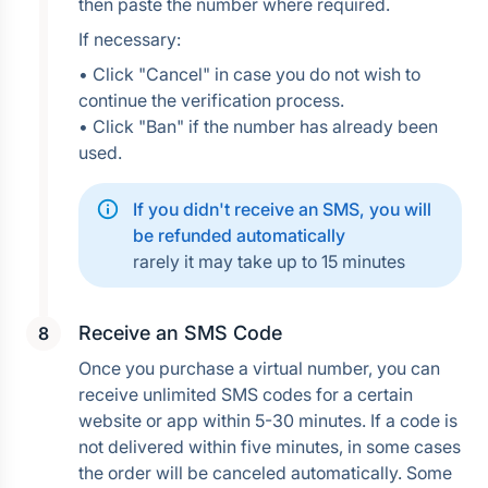
then paste the number where required.
If necessary:
• Click "Cancel" in case you do not wish to 
continue the verification process.
• Click "Ban" if the number has already been 
used.
If you didn't receive an SMS, you will 
be refunded automatically
rarely it may take up to 15 minutes
Receive an SMS Code
Once you purchase a virtual number, you can 
receive unlimited SMS codes for a certain 
website or app within 5-30 minutes. If a code is 
not delivered within five minutes, in some cases 
the order will be canceled automatically. Some 