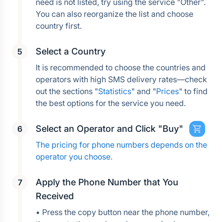
need is not listed, try using the service "Other". 
You can also reorganize the list and choose 
country first.
Select a Country
It is recommended to choose the countries and 
operators with high SMS delivery rates—check 
out the sections "
Statistics
" and "
Prices
" to find 
the best options for the service you need.
Select an Operator and Click "Buy"
The pricing for phone numbers depends on the 
operator you choose.
Apply the Phone Number that You 
Received
• Press the copy button near the phone number, 