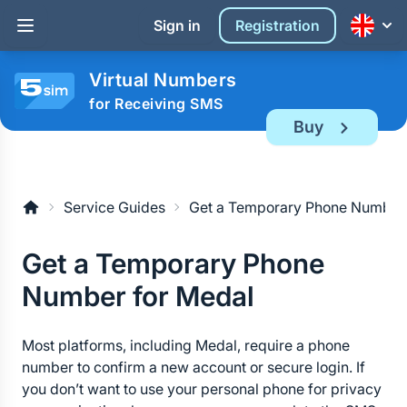
Sign in
Registration
Virtual Numbers
for Receiving SMS
Buy
Service Guides
Get a Temporary Phone Number 
Get a Temporary Phone 
Number for Medal
Most platforms, including Medal, require a phone 
number to confirm a new account or secure login. If 
you don’t want to use your personal phone for privacy 