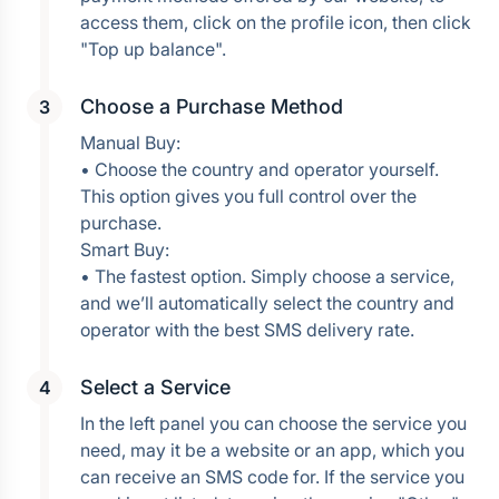
access them, click on the profile icon, then click 
Choose a Purchase Method
Manual Buy:
• Choose the country and operator yourself. 
This option gives you full control over the 
purchase.
Smart Buy:
• The fastest option. Simply choose a service, 
and we’ll automatically select the country and 
operator with the best SMS delivery rate.
Select a Service
In the left panel you can choose the service you 
need, may it be a website or an app, which you 
can receive an SMS code for. If the service you 