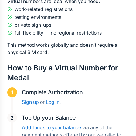
Virtual numbers are ideal when you need:
work-related registrations
testing environments
private sign-ups
full flexibility — no regional restrictions
This method works globally and doesn’t require a 
physical SIM card.
How to Buy a Virtual Number for 
Medal
Complete Authorization
Sign up
 or 
Log in
.
Top Up your Balance
Add funds to your balance
 via any of the 
payment methods offered by our website; to 