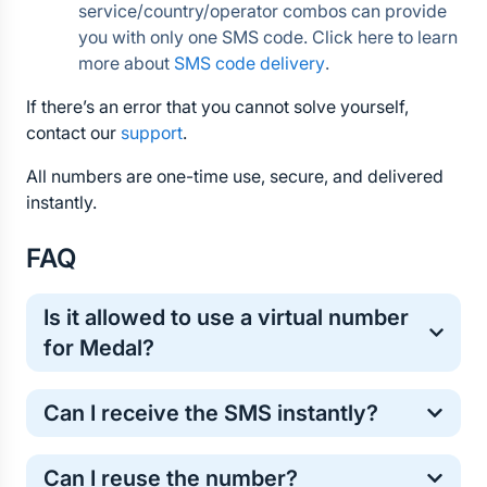
service/country/operator combos can provide 
you with only one SMS code. Click here to learn 
more about 
SMS code delivery
.
If there’s an error that you cannot solve yourself, 
contact our 
support
.
All numbers are one-time use, secure, and delivered 
instantly.
FAQ
Is it allowed to use a virtual number 
for Medal?
Yes, virtual numbers are commonly used for one-
Can I receive the SMS instantly?
time online verification. It’s a safe and standard 
method for protecting your personal phone number.
Most Medal verification codes arrive within a few 
Can I reuse the number?
seconds. However, in some cases the SMS may 