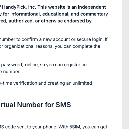
 HandyPick, Inc. This website is an independent 
ly for informational, educational, and commentary 
red, authorized, or otherwise endorsed by 
umber to confirm a new account or secure login. If 
or organizational reasons, you can complete the 
password) online, so you can register on 
ne number.
e-time verification and creating an unlimited 
rtual Number for SMS 
S code sent to your phone. With 5SIM, you can get 