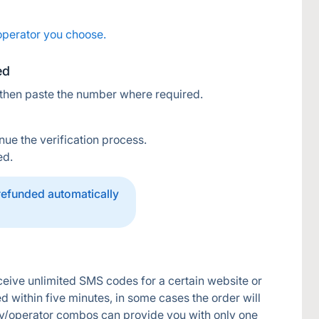
operator you choose.
ed
 then paste the number where required.
nue the verification process.
ed.
 refunded automatically
eive unlimited SMS codes for a certain website or 
d within five minutes, in some cases the order will 
y/operator combos can provide you with only one 