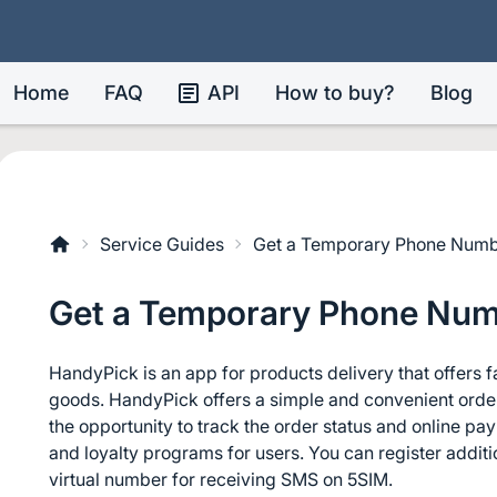
Home
FAQ
API
How to buy?
Blog
Service Guides
Get a Temporary Phone Numb
Get a Temporary Phone Num
HandyPick is an app for products delivery that offers f
goods. HandyPick offers a simple and convenient orderi
the opportunity to track the order status and online p
and loyalty programs for users. You can register addit
virtual number for receiving SMS on 5SIM.