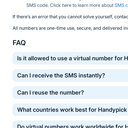
SMS code. Click here to learn more about 
SMS c
If there’s an error that you cannot solve yourself, contac
All numbers are one-time use, secure, and delivered ins
FAQ
Is it allowed to use a virtual number for
Yes, virtual numbers are commonly used for one-time o
Can I receive the SMS instantly?
method for protecting your personal phone number.
Most Handypick verification codes arrive within a 
Can I reuse the number?
take longer . If the code does not arrive, don’t worry
refunded back to your 5SIM balance. You can simply
Temporary numbers work for one verification. For r
operator to complete the verification successfully.
What countries work best for Handypick 
The performance of verification numbers can vary by 
Do virtual numbers work worldwide for