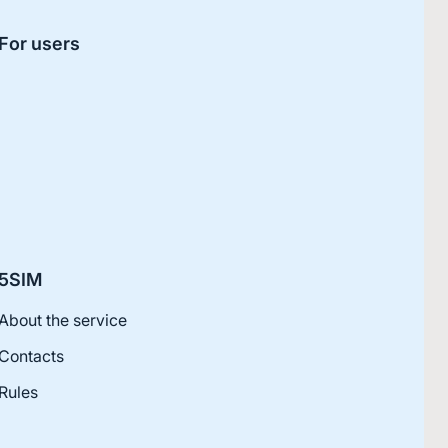
For users
5SIM
About the service
Contacts
Rules