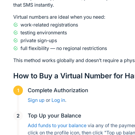
that SMS instantly.
Virtual numbers are ideal when you need:
work-related registrations
testing environments
private sign-ups
full flexibility — no regional restrictions
This method works globally and doesn’t require a phys
How to Buy a Virtual Number for H
Complete Authorization
Sign up
 or 
Log in
.
Top Up your Balance
Add funds to your balance
 via any of the payme