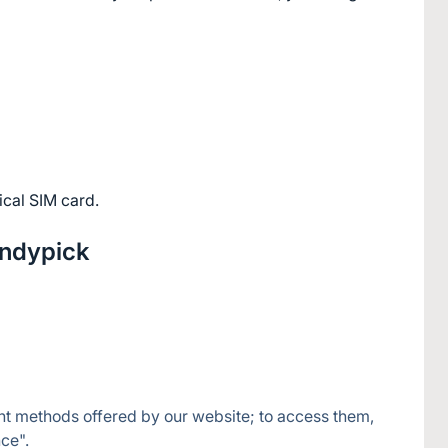
ical SIM card.
andypick
nt methods offered by our website; to access them, 