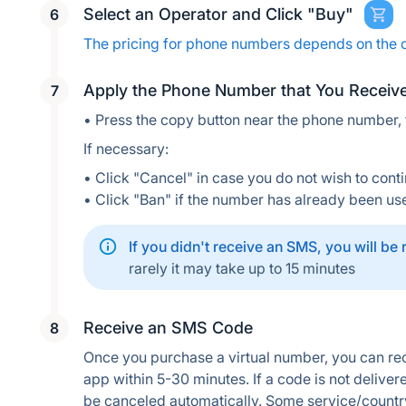
Select an Operator and Click "Buy"
The pricing for phone numbers depends on the 
Apply the Phone Number that You Receiv
• Press the copy button near the phone number,
If necessary:
• Click "Cancel" in case you do not wish to conti
• Click "Ban" if the number has already been us
If you didn't receive an SMS, you will be
rarely it may take up to 15 minutes
Receive an SMS Code
Once you purchase a virtual number, you can rec
app within 5-30 minutes. If a code is not delivere
be canceled automatically. Some service/countr