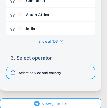
Cambodia
South Africa
India
Show all
153
3.
Select operator
Select service and country
News, stocks