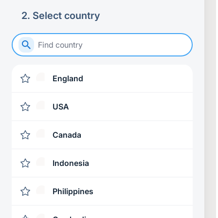
2
.
Select country
England
USA
Canada
Indonesia
Philippines