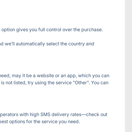
 option gives you full control over the purchase.
d we’ll automatically select the country and 
 need, may it be a website or an app, which you can 
s not listed, try using the service "Other". You can 
operators with high SMS delivery rates—check out 
 best options for the service you need.