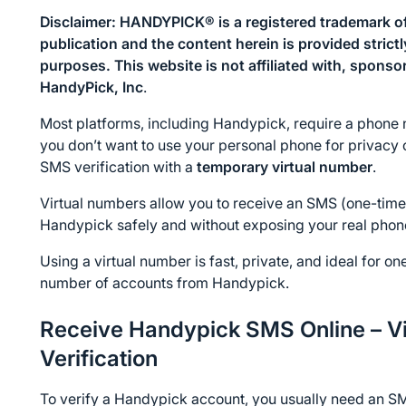
Disclaimer: HANDYPICK® is a registered trademark of
publication and the content herein is provided strict
purposes. This website is not affiliated with, sponso
HandyPick, Inc
.
Most platforms, including Handypick, require a phone n
you don’t want to use your personal phone for privacy 
SMS verification with a 
temporary virtual number
.
Virtual numbers allow you to receive an SMS (one-time 
Handypick safely and without exposing your real pho
Using a virtual number is fast, private, and ideal for on
number of accounts from Handypick.
Receive Handypick SMS Online – Vi
Verification
To verify a Handypick account, you usually need an SM