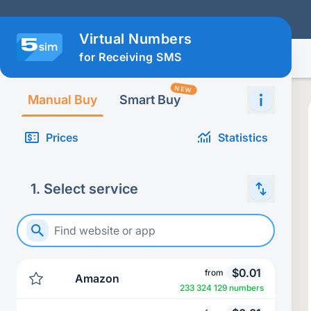
Virtual Numbers
for Receiving SMS
NEW
Manual Buy
Smart Buy
Prices
Statistics
1
.
Select service
$
0.01
from
Amazon
233 324 129 numbers