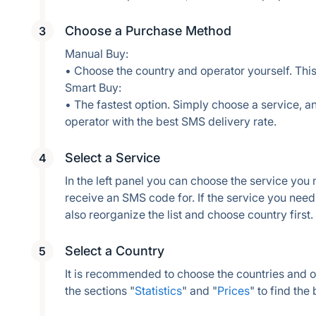
Choose a Purchase Method
Manual Buy:
• Choose the country and operator yourself. This
Smart Buy:
• The fastest option. Simply choose a service, an
operator with the best SMS delivery rate.
Select a Service
In the left panel you can choose the service you
receive an SMS code for. If the service you need i
also reorganize the list and choose country first.
Select a Country
It is recommended to choose the countries and 
the sections "
Statistics
" and "
Prices
" to find the