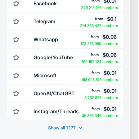
$
0.01
from
Facebook
249 215 216 numbers
$
0.1
from
Telegram
214 356 437 numbers
$
0.06
from
Whatsapp
173 253 980 numbers
$
0.06
from
Google/YouTube
165 152 124 numbers
$
0.01
from
Microsoft
168 628 813 numbers
$
0.01
from
OpenAI/ChatGPT
6 732 825 numbers
$
0.01
from
Instagram/Threads
39 865 346 numbers
Show all
1277