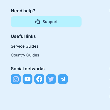
Need help?
Support
Useful links
Service Guides
Country Guides
Social networks