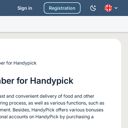
Sign in
Registration
er for Handypick
ber for Handypick
ast and convenient delivery of food and other 
ng process, as well as various functions, such as 
ayment. Besides, HandyPick offers various bonuses 
ional accounts on HandyPick by purchasing a 