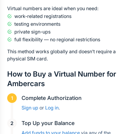
Virtual numbers are ideal when you need:
work-related registrations
testing environments
private sign-ups
full flexibility — no regional restrictions
This method works globally and doesn’t require a 
physical SIM card.
How to Buy a Virtual Number for 
Ambercars
Complete Authorization
Sign up
 or 
Log in
.
Top Up your Balance
Add funds to your balance
 via any of the 