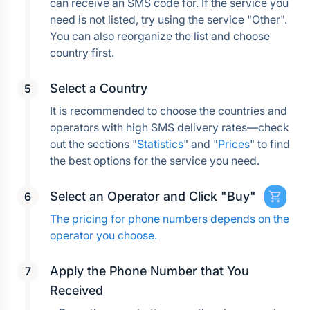
can receive an SMS code for. If the service you 
need is not listed, try using the service "Other". 
You can also reorganize the list and choose 
country first.
Select a Country
It is recommended to choose the countries and 
operators with high SMS delivery rates—check 
out the sections "
Statistics
" and "
Prices
" to find 
the best options for the service you need.
Select an Operator and Click "Buy"
The pricing for phone numbers depends on the 
operator you choose.
Apply the Phone Number that You 
Received