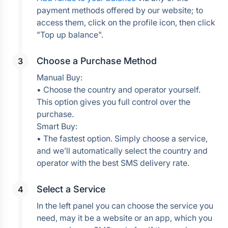
payment methods offered by our website; to 
access them, click on the profile icon, then click 
Choose a Purchase Method
Manual Buy:
• Choose the country and operator yourself. 
This option gives you full control over the 
purchase.
Smart Buy:
• The fastest option. Simply choose a service, 
and we’ll automatically select the country and 
operator with the best SMS delivery rate.
Select a Service
In the left panel you can choose the service you 
need, may it be a website or an app, which you 