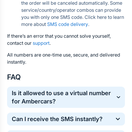
the order will be canceled automatically. Some 
service/country/operator combos can provide 
you with only one SMS code. Click here to learn 
more about 
SMS code delivery
.
If there’s an error that you cannot solve yourself, 
contact our 
support
.
All numbers are one-time use, secure, and delivered 
instantly.
FAQ
Is it allowed to use a virtual number 
for Ambercars?
Yes, virtual numbers are commonly used for one-
Can I receive the SMS instantly?
time online verification. It’s a safe and standard 
method for protecting your personal phone number.
Most Ambercars verification codes arrive within a 