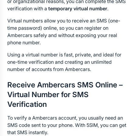
or organizational reasons, you can complete the SMS 
verification with a 
temporary virtual number
.
Virtual numbers allow you to receive an SMS (one-
time password) online, so you can register on 
Ambercars safely and without exposing your real 
phone number.
Using a virtual number is fast, private, and ideal for 
one-time verification and creating an unlimited 
number of accounts from Ambercars.
Receive Ambercars SMS Online – 
Virtual Number for SMS 
Verification
To verify a Ambercars account, you usually need an 
SMS code sent to your phone. With 5SIM, you can get 
that SMS instantly.