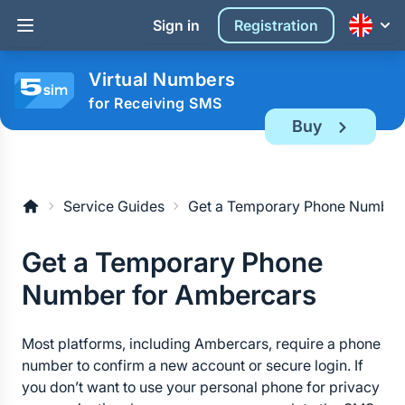
Sign in
Registration
Virtual Numbers
for Receiving SMS
Buy
Service Guides
Get a Temporary Phone Number
Get a Temporary Phone 
Number for Ambercars
Most platforms, including Ambercars, require a phone 
number to confirm a new account or secure login. If 
you don’t want to use your personal phone for privacy 