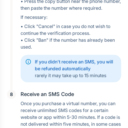
• Press the copy button near the phone number, 
then paste the number where required.
If necessary:
• Click "Cancel" in case you do not wish to 
continue the verification process.
• Click "Ban" if the number has already been 
used.
If you didn't receive an SMS, you will 
be refunded automatically
rarely it may take up to 15 minutes
Receive an SMS Code
Once you purchase a virtual number, you can 
receive unlimited SMS codes for a certain 
website or app within 5-30 minutes. If a code is 
not delivered within five minutes, in some cases 