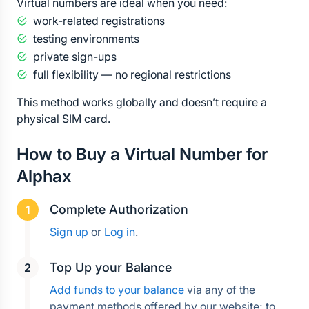
Virtual numbers are ideal when you need:
work-related registrations
testing environments
private sign-ups
full flexibility — no regional restrictions
This method works globally and doesn’t require a 
physical SIM card.
How to Buy a Virtual Number for 
Alphax
Complete Authorization
Sign up
 or 
Log in
.
Top Up your Balance
Add funds to your balance
 via any of the 
payment methods offered by our website; to 