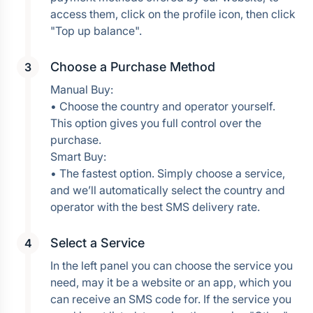
access them, click on the profile icon, then click 
Choose a Purchase Method
Manual Buy:
• Choose the country and operator yourself. 
This option gives you full control over the 
purchase.
Smart Buy:
• The fastest option. Simply choose a service, 
and we’ll automatically select the country and 
operator with the best SMS delivery rate.
Select a Service
In the left panel you can choose the service you 
need, may it be a website or an app, which you 
can receive an SMS code for. If the service you 