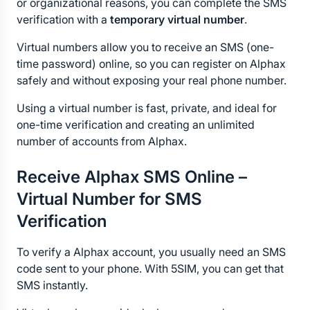
or organizational reasons, you can complete the SMS 
verification with a 
temporary virtual number
.
Virtual numbers allow you to receive an SMS (one-
time password) online, so you can register on Alphax 
safely and without exposing your real phone number.
Using a virtual number is fast, private, and ideal for 
one-time verification and creating an unlimited 
number of accounts from Alphax.
Receive Alphax SMS Online – 
Virtual Number for SMS 
Verification
To verify a Alphax account, you usually need an SMS 
code sent to your phone. With 5SIM, you can get that 
SMS instantly.