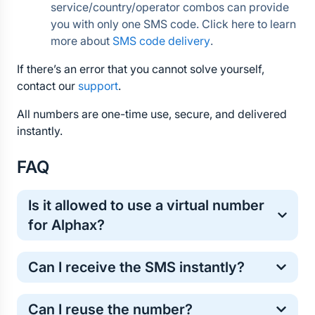
service/country/operator combos can provide 
you with only one SMS code. Click here to learn 
more about 
SMS code delivery
.
If there’s an error that you cannot solve yourself, 
contact our 
support
.
All numbers are one-time use, secure, and delivered 
instantly.
FAQ
Is it allowed to use a virtual number 
for Alphax?
Yes, virtual numbers are commonly used for one-
Can I receive the SMS instantly?
time online verification. It’s a safe and standard 
method for protecting your personal phone number.
Most Alphax verification codes arrive within a few 
Can I reuse the number?
seconds. However, in some cases the SMS may 