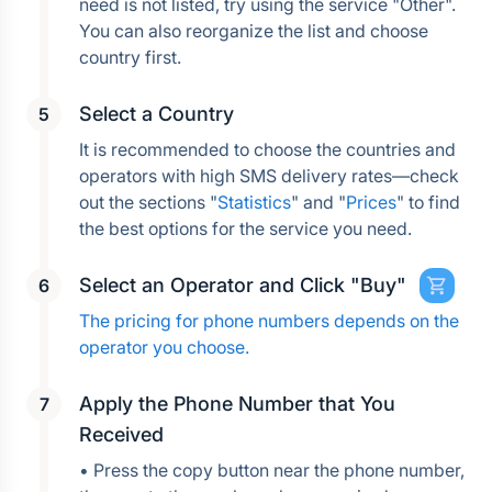
need is not listed, try using the service "Other". 
You can also reorganize the list and choose 
country first.
Select a Country
It is recommended to choose the countries and 
operators with high SMS delivery rates—check 
out the sections "
Statistics
" and "
Prices
" to find 
the best options for the service you need.
Select an Operator and Click "Buy"
The pricing for phone numbers depends on the 
operator you choose.
Apply the Phone Number that You 
Received
• Press the copy button near the phone number, 