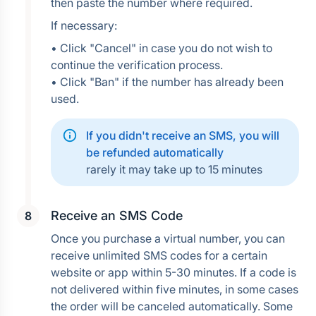
then paste the number where required.
If necessary:
• Click "Cancel" in case you do not wish to 
continue the verification process.
• Click "Ban" if the number has already been 
used.
If you didn't receive an SMS, you will 
be refunded automatically
rarely it may take up to 15 minutes
Receive an SMS Code
Once you purchase a virtual number, you can 
receive unlimited SMS codes for a certain 
website or app within 5-30 minutes. If a code is 
not delivered within five minutes, in some cases 
the order will be canceled automatically. Some 