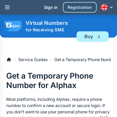
Sign in
Registration
Virtual Numbers
for Receiving SMS
Buy
Service Guides
Get a Temporary Phone Number 
Get a Temporary Phone 
Number for Alphax
Most platforms, including Alphax, require a phone 
number to confirm a new account or secure login. If 
you don’t want to use your personal phone for privacy 