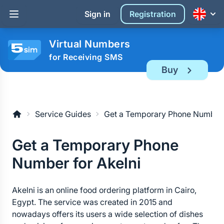
Sign in
Registration
Virtual Numbers
for Receiving SMS
Buy
Service Guides
Get a Temporary Phone Number 
Get a Temporary Phone 
Number for Akelni
Akelni is an online food ordering platform in Cairo, 
Egypt. The service was created in 2015 and 
nowadays offers its users a wide selection of dishes 