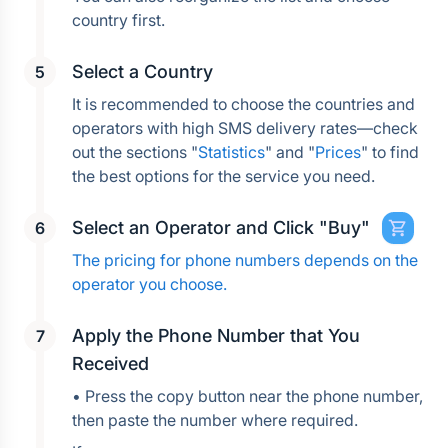
country first.
Select a Country
It is recommended to choose the countries and 
operators with high SMS delivery rates—check 
out the sections "
Statistics
" and "
Prices
" to find 
the best options for the service you need.
Select an Operator and Click "Buy"
The pricing for phone numbers depends on the 
operator you choose.
Apply the Phone Number that You 
Received
• Press the copy button near the phone number, 
then paste the number where required.