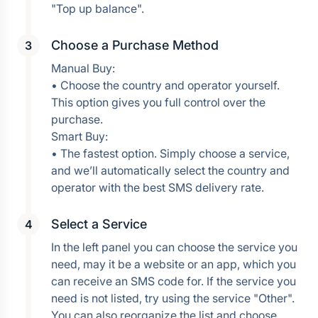
Choose a Purchase Method
Manual Buy:
• Choose the country and operator yourself. 
This option gives you full control over the 
purchase.
Smart Buy:
• The fastest option. Simply choose a service, 
and we’ll automatically select the country and 
operator with the best SMS delivery rate.
Select a Service
In the left panel you can choose the service you 
need, may it be a website or an app, which you 
can receive an SMS code for. If the service you 
need is not listed, try using the service "Other". 
You can also reorganize the list and choose 