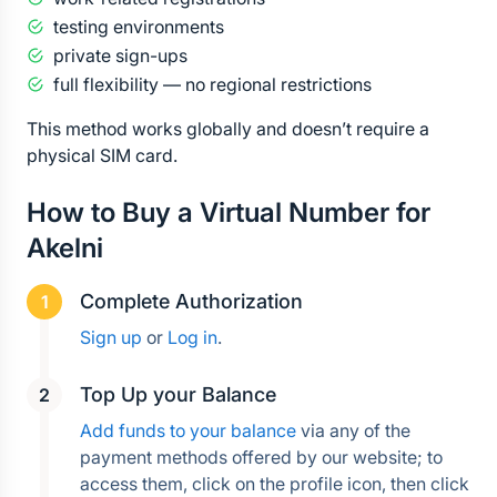
testing environments
private sign-ups
full flexibility — no regional restrictions
This method works globally and doesn’t require a 
physical SIM card.
How to Buy a Virtual Number for 
Akelni
Complete Authorization
Sign up
 or 
Log in
.
Top Up your Balance
Add funds to your balance
 via any of the 
payment methods offered by our website; to 
access them, click on the profile icon, then click 