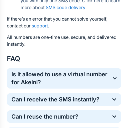
you with only one SMS code. Click here to learn 
more about 
SMS code delivery
.
If there’s an error that you cannot solve yourself, 
contact our 
support
.
All numbers are one-time use, secure, and delivered 
instantly.
FAQ
Is it allowed to use a virtual number 
for Akelni?
Yes, virtual numbers are commonly used for one-
Can I receive the SMS instantly?
time online verification. It’s a safe and standard 
method for protecting your personal phone number.
Most Akelni verification codes arrive within a few 
Can I reuse the number?
seconds. However, in some cases the SMS may 
take longer . If the code does not arrive, don’t worry 