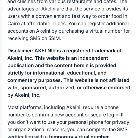
and cuisines from various restaurants and cafes. The 
advantages of Akelni are that the service provides its 
users with a convenient and fast way to order food in 
Cairo at affordable prices. You can register additional 
accounts on Akelni by purchasing a virtual number for 
receiving SMS on 5SIM.
Disclaimer: AKELNI® is a registered trademark of 
Akelni, Inc. This website is an independent 
publication and the content herein is provided 
strictly for informational, educational, and 
commentary purposes. This website is not affiliated 
with, sponsored, authorized, or otherwise endorsed 
by Akelni, Inc
.
Most platforms, including Akelni, require a phone 
number to confirm a new account or secure login. If 
you don’t want to use your personal phone for privacy 
or organizational reasons, you can complete the SMS 
verification with a 
temporary virtual number
.