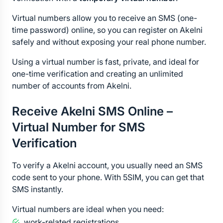
Virtual numbers allow you to receive an SMS (one-
time password) online, so you can register on Akelni 
safely and without exposing your real phone number.
Using a virtual number is fast, private, and ideal for 
one-time verification and creating an unlimited 
number of accounts from Akelni.
Receive Akelni SMS Online – 
Virtual Number for SMS 
Verification
To verify a Akelni account, you usually need an SMS 
code sent to your phone. With 5SIM, you can get that 
SMS instantly.
Virtual numbers are ideal when you need:
work-related registrations