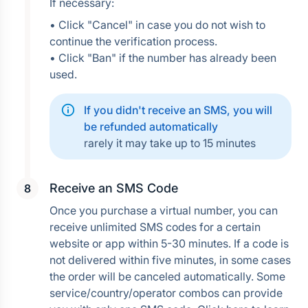
If necessary:
• Click "Cancel" in case you do not wish to 
continue the verification process.
• Click "Ban" if the number has already been 
used.
If you didn't receive an SMS, you will 
be refunded automatically
rarely it may take up to 15 minutes
Receive an SMS Code
Once you purchase a virtual number, you can 
receive unlimited SMS codes for a certain 
website or app within 5-30 minutes. If a code is 
not delivered within five minutes, in some cases 
the order will be canceled automatically. Some 
service/country/operator combos can provide 