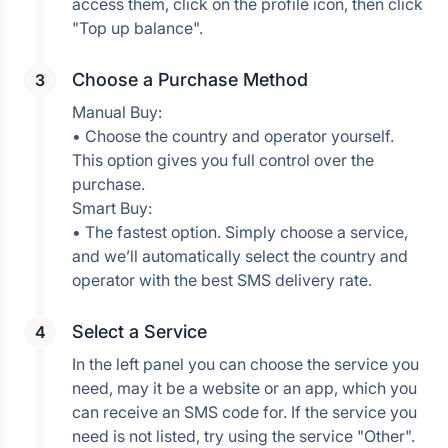
access them, click on the profile icon, then click 
Choose a Purchase Method
Manual Buy:
• Choose the country and operator yourself. 
This option gives you full control over the 
purchase.
Smart Buy:
• The fastest option. Simply choose a service, 
and we’ll automatically select the country and 
operator with the best SMS delivery rate.
Select a Service
In the left panel you can choose the service you 
need, may it be a website or an app, which you 
can receive an SMS code for. If the service you 
need is not listed, try using the service "Other". 