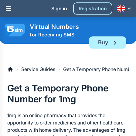
Sign in
Registration
Virtual Numbers
for Receiving SMS
Buy
Service Guides
Get a Temporary Phone Number 
Get a Temporary Phone 
Number for 1mg
1mg is an online pharmacy that provides the 
opportunity to order medicines and other healthcare 
products with home delivery. The advantages of 1mg 