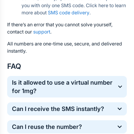
you with only one SMS code. Click here to learn 
more about 
SMS code delivery
.
If there’s an error that you cannot solve yourself, 
contact our 
support
.
All numbers are one-time use, secure, and delivered 
instantly.
FAQ
Is it allowed to use a virtual number 
for 1mg?
Yes, virtual numbers are commonly used for one-
Can I receive the SMS instantly?
time online verification. It’s a safe and standard 
method for protecting your personal phone number.
Most 1mg verification codes arrive within a few 
Can I reuse the number?
seconds. However, in some cases the SMS may 