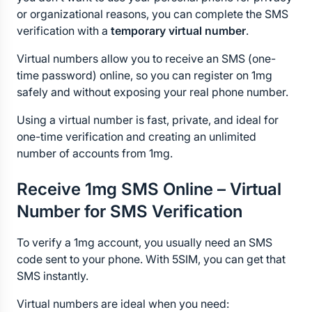
or organizational reasons, you can complete the SMS 
verification with a 
temporary virtual number
.
Virtual numbers allow you to receive an SMS (one-
time password) online, so you can register on 1mg 
safely and without exposing your real phone number.
Using a virtual number is fast, private, and ideal for 
one-time verification and creating an unlimited 
number of accounts from 1mg.
Receive 1mg SMS Online – Virtual 
Number for SMS Verification
To verify a 1mg account, you usually need an SMS 
code sent to your phone. With 5SIM, you can get that 
SMS instantly.
Virtual numbers are ideal when you need: