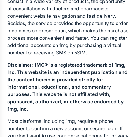
consist in a wide variety of products, the opportunity 
of consultation with doctors and pharmacists, 
convenient website navigation and fast delivery. 
Besides, the service provides the opportunity to order 
medicines on prescription, which makes the purchase 
process more convenient and faster. You can register 
additional accounts on 1mg by purchasing a virtual 
number for receiving SMS on 5SIM.
Disclaimer: 1MG® is a registered trademark of 1mg, 
Inc. This website is an independent publication and 
the content herein is provided strictly for 
informational, educational, and commentary 
purposes. This website is not affiliated with, 
sponsored, authorized, or otherwise endorsed by 
1mg, Inc
.
Most platforms, including 1mg, require a phone 
number to confirm a new account or secure login. If 
you don’t want to use your personal phone for privacy 