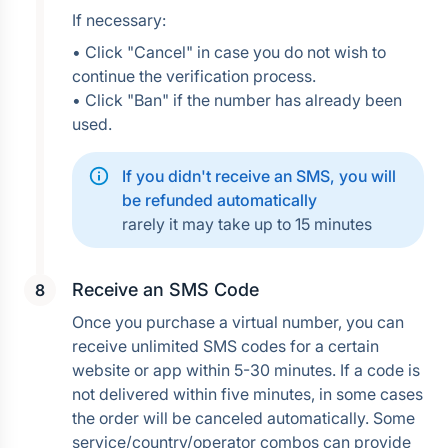
If necessary:
• Click "Cancel" in case you do not wish to 
continue the verification process.
• Click "Ban" if the number has already been 
used.
If you didn't receive an SMS, you will 
be refunded automatically
rarely it may take up to 15 minutes
Receive an SMS Code
Once you purchase a virtual number, you can 
receive unlimited SMS codes for a certain 
website or app within 5-30 minutes. If a code is 
not delivered within five minutes, in some cases 
the order will be canceled automatically. Some 
service/country/operator combos can provide 