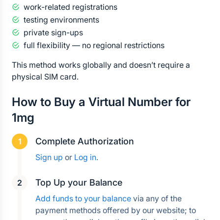
work-related registrations
testing environments
private sign-ups
full flexibility — no regional restrictions
This method works globally and doesn’t require a 
physical SIM card.
How to Buy a Virtual Number for 
1mg
Complete Authorization
Sign up
 or 
Log in
.
Top Up your Balance
Add funds to your balance
 via any of the 
payment methods offered by our website; to 