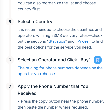
You can also reorganize the list and choose 
country first.
Select a Country
It is recommended to choose the countries and 
operators with high SMS delivery rates—check 
out the sections "
Statistics
" and "
Prices
" to find 
the best options for the service you need.
Select an Operator and Click "Buy"
The pricing for phone numbers depends on the 
operator you choose.
Apply the Phone Number that You 
Received
• Press the copy button near the phone number, 
then paste the number where required.