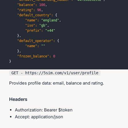
"balance"
:
100
,
"rating"
:
96
,
"default_country"
:
{
"name"
:
"england"
,
"iso"
:
"gb"
,
"prefix"
:
"+44"
}
,
"default_operator"
:
{
"name"
:
""
}
,
"frozen_balance"
:
0
}
GET - https://
5sim.com
/v1/user/profile
Provides profile data: email, balance and rating.
Headers
Authorization: Bearer $token
Accept: application/json