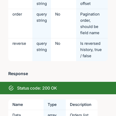
string
offset
order
query
No
Pagination
string
order,
should be
field name
reverse
query
No
Is reversed
string
history, true
/ false
Response
Status code: 200 OK
Name
Type
Description
Data
array
Orders list