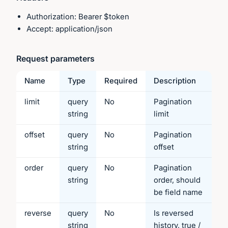
Authorization: Bearer $token
Accept: application/json
Request parameters
Name
Type
Required
Description
limit
query
No
Pagination
string
limit
offset
query
No
Pagination
string
offset
order
query
No
Pagination
string
order, should
be field name
reverse
query
No
Is reversed
string
history, true /