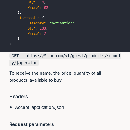
"Qty"
:
14
,
"Price"
:
80
}
,
"facebook"
:
{
"Category"
:
"activation"
,
"Qty"
:
133
,
"Price"
:
21
}
}
GET - https://
5sim.com
/v1/guest/products/$count
ry/$operator
To receive the name, the price, quantity of all
products, available to buy.
Headers
Accept: application/json
Request parameters