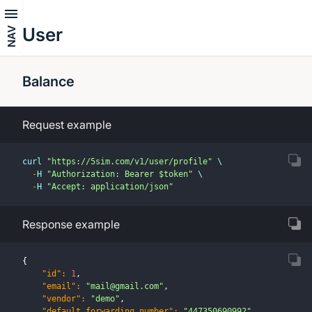
User
NAV
Balance
Request example
curl 
"https://5sim.com/v1/user/profile"
 \
-
H 
"Authorization: Bearer $token"
 \
-
H 
"Accept: application/json"
Response example
{
"id"
:
1
,
"email"
:
"
mail@gmail.com
"
,
"vendor"
:
"demo"
,
"default_forwarding_number"
:
"447350690992"
,