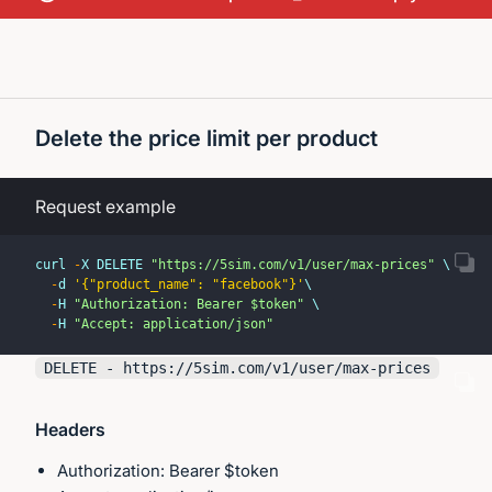
Delete the price limit per product
Request example
curl 
-
X DELETE 
"https://5sim.com/v1/user/max-prices"
 \
-
d 
'{"product_name": "facebook"}'
\
-
H 
"Authorization: Bearer $token"
 \
-
H 
"Accept: application/json"
DELETE - https://
5sim.com
/v1/user/max-prices
Headers
Authorization: Bearer $token