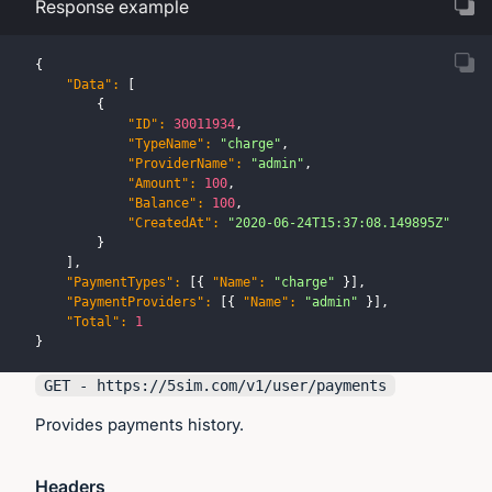
Response example
{
"Data"
:
[
{
"ID"
:
30011934
,
"TypeName"
:
"charge"
,
"ProviderName"
:
"admin"
,
"Amount"
:
100
,
"Balance"
:
100
,
"CreatedAt"
:
"2020-06-24T15:37:08.149895Z"
}
]
,
"PaymentTypes"
:
[
{
"Name"
:
"charge"
}
]
,
"PaymentProviders"
:
[
{
"Name"
:
"admin"
}
]
,
"Total"
:
1
}
GET - https://
5sim.com
/v1/user/payments
Provides payments history.
Headers