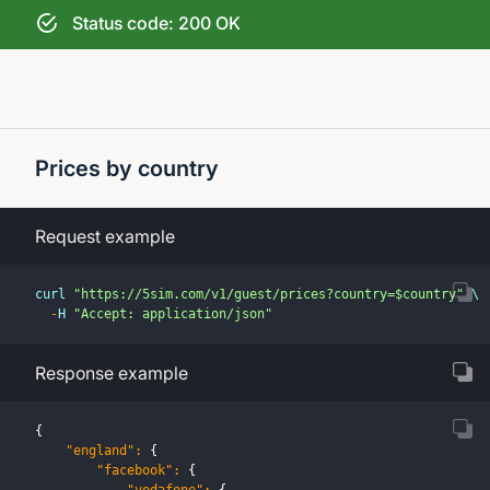
Status code: 200 OK
Prices by country
Request example
curl 
"https://5sim.com/v1/guest/prices?country=$country"
 \
-
H 
"Accept: application/json"
Response example
{
"england"
:
{
"facebook"
:
{