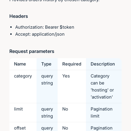
Headers
Authorization: Bearer $token
Accept: application/json
Request parameters
Name
Type
Required
Description
category
query
Yes
Category
string
can be
'hosting' or
'activation'
limit
query
No
Pagination
string
limit
offset
query
No
Pagination