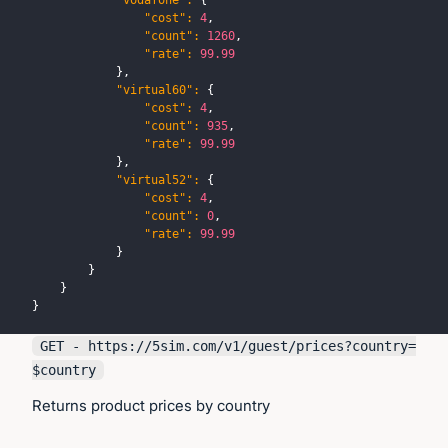
"vodafone"
:
{
"cost"
:
4
,
"count"
:
1260
,
"rate"
:
99.99
}
,
"virtual60"
:
{
"cost"
:
4
,
"count"
:
935
,
"rate"
:
99.99
}
,
"virtual52"
:
{
"cost"
:
4
,
"count"
:
0
,
"rate"
:
99.99
}
}
}
}
GET - https://
5sim.com
/v1/guest/prices?country=
$country
Returns product prices by country