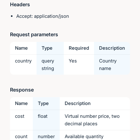
Headers
Accept: application/json
Request parameters
Name
Type
Required
Description
country
query
Yes
Country
string
name
Response
Name
Type
Description
cost
float
Virtual number price, two
decimal places
count
number
Available quantity