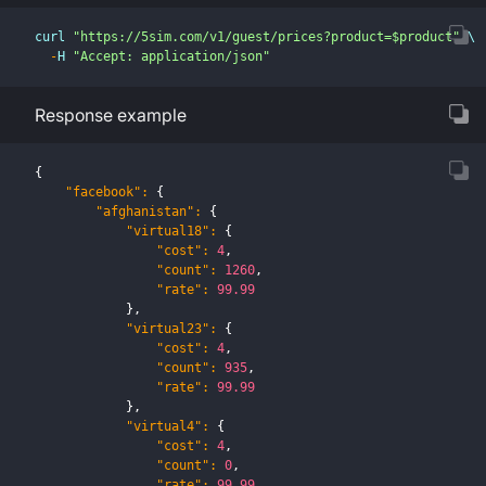
curl 
"https://5sim.com/v1/guest/prices?product=$product"
 \
-
H 
"Accept: application/json"
Response example
{
"facebook"
:
{
"afghanistan"
:
{
"virtual18"
:
{
"cost"
:
4
,
"count"
:
1260
,
"rate"
:
99.99
}
,
"virtual23"
:
{
"cost"
:
4
,
"count"
:
935
,
"rate"
:
99.99
}
,
"virtual4"
:
{
"cost"
:
4
,
"count"
:
0
,
"rate"
:
99.99