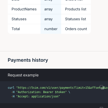
ProductNames
array
Products list
Statuses
array
Statuses list
Total
number
Orders count
Payments history
Request example
curl 
"https://5sim.com/v1/user/payments?limit=15&offset=0&o
-
H 
"Authorization: Bearer $token"
 \
-
H 
"Accept: application/json"