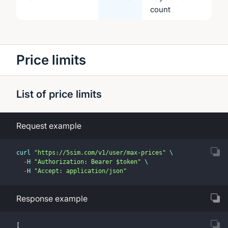
count
Price limits
List of price limits
Request example
curl 
"https://5sim.com/v1/user/max-prices"
 \
-
H 
"Authorization: Bearer $token"
 \
-
H 
"Accept: application/json"
Response example
[