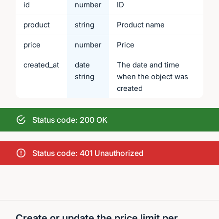
id
number
ID
product
string
Product name
price
number
Price
created_at
date
The date and time
string
when the object was
created
Status code: 200 OK
Status code: 401 Unauthorized
Create or update the price limit per