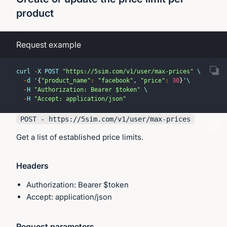
product
Request example
curl 
-
X POST 
"https://5sim.com/v1/user/max-prices"
 \
-
d '
{
"product_name"
:
"facebook"
,
"price"
:
30
}
'\
-
H 
"Authorization: Bearer $token"
 \
-
H 
"Accept: application/json"
POST - https://
5sim.com
/v1/user/max-prices
Get a list of established price limits.
Headers
Authorization: Bearer $token
Accept: application/json
Request parameters