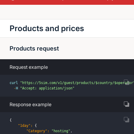
Products and prices
Products request
Request example
curl 
"https://5sim.com/v1/guest/products/$country/$operator
-
H 
"Accept: application/json"
Response example
{
"1day"
:
{
"Category"
:
"hosting"
,