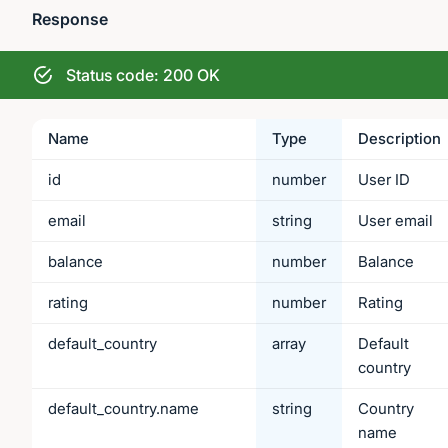
Response
Status code: 200 OK
Name
Type
Description
id
number
User ID
email
string
User email
balance
number
Balance
rating
number
Rating
default_country
array
Default
country
default_country.name
string
Country
name