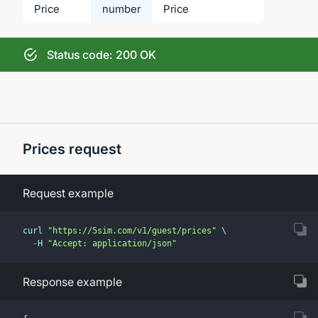
Price
number
Price
Status code: 200 OK
Prices request
Request example
curl 
"https://5sim.com/v1/guest/prices"
 \
-
H 
"Accept: application/json"
Response example