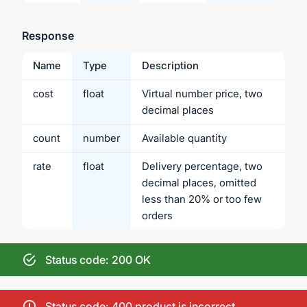
Response
Name
Type
Description
cost
float
Virtual number price, two
decimal places
count
number
Available quantity
rate
float
Delivery percentage, two
decimal places, omitted
less than 20% or too few
orders
Status code: 200 OK
Status code: 400 product is incorrect