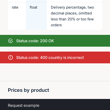
rate
float
Delivery percentage, two
decimal places, omitted
less than 20% or too few
orders
Status code: 200 OK
Status code: 400 country is incorrect
Prices by product
Request example