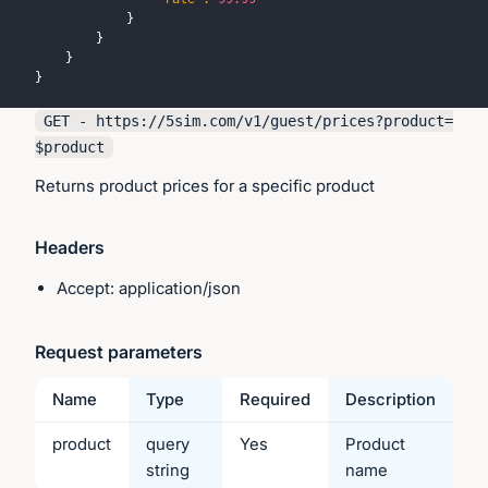
}
}
}
}
GET - https://
5sim.com
/v1/guest/prices?product=
$product
Returns product prices for a specific product
Headers
Accept: application/json
Request parameters
Name
Type
Required
Description
product
query
Yes
Product
string
name