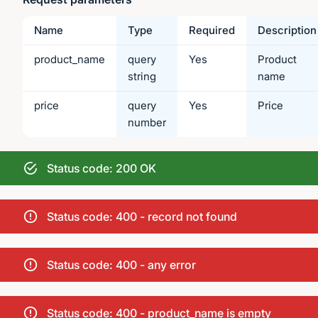
Name
Type
Required
Description
product_name
query
Yes
Product
string
name
price
query
Yes
Price
number
Status code: 200 OK
Status code: 400 - record not found
Status code: 400 - any error
Status code: 400 - product_name is empty