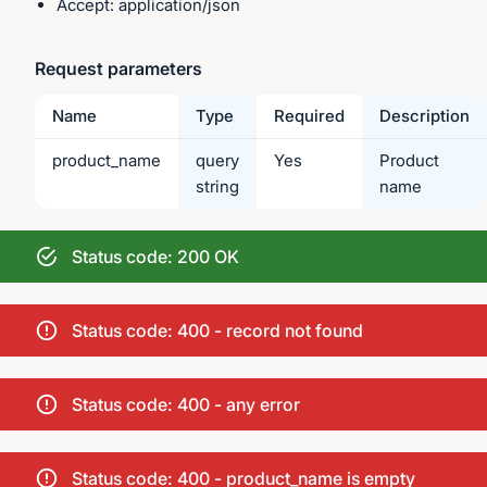
Accept: application/json
Request parameters
Name
Type
Required
Description
product_name
query
Yes
Product
string
name
Status code: 200 OK
Status code: 400 - record not found
Status code: 400 - any error
Status code: 400 - product_name is empty