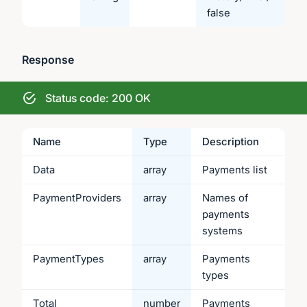
false
Response
Status code: 200 OK
Name
Type
Description
Data
array
Payments list
PaymentProviders
array
Names of
payments
systems
PaymentTypes
array
Payments
types
Total
number
Payments