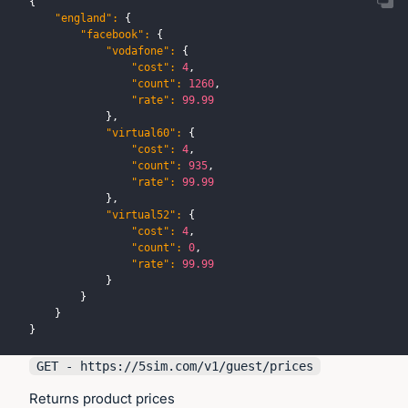
{
"england"
:
{
"facebook"
:
{
"vodafone"
:
{
"cost"
:
4
,
"count"
:
1260
,
"rate"
:
99.99
}
,
"virtual60"
:
{
"cost"
:
4
,
"count"
:
935
,
"rate"
:
99.99
}
,
"virtual52"
:
{
"cost"
:
4
,
"count"
:
0
,
"rate"
:
99.99
}
}
}
}
GET - https://
5sim.com
/v1/guest/prices
Returns product prices