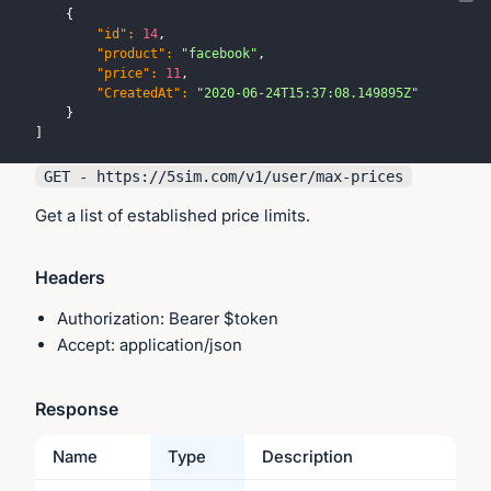
{
"id"
:
14
,
"product"
:
"facebook"
,
"price"
:
11
,
"CreatedAt"
:
"2020-06-24T15:37:08.149895Z"
}
]
GET - https://
5sim.com
/v1/user/max-prices
Get a list of established price limits.
Headers
Authorization: Bearer $token
Accept: application/json
Response
Name
Type
Description