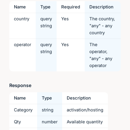
Name
Type
Required
Description
country
query
Yes
The country,
string
"any" - any
country
operator
query
Yes
The
string
operator,
"any" - any
operator
Response
Name
Type
Description
Category
string
activation/hosting
Qty
number
Available quantity