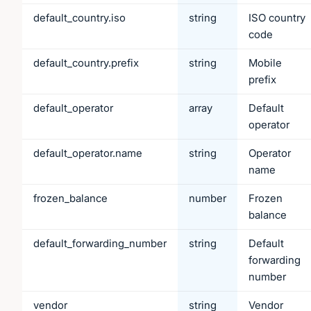
default_country.iso
string
ISO country
code
default_country.prefix
string
Mobile
prefix
default_operator
array
Default
operator
default_operator.name
string
Operator
name
frozen_balance
number
Frozen
balance
default_forwarding_number
string
Default
forwarding
number
vendor
string
Vendor