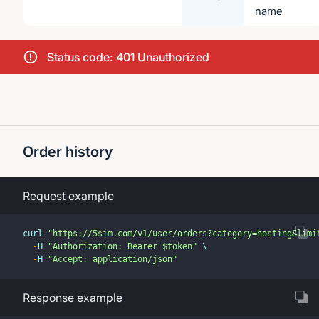
name
Status code: 401 Unauthorized
Order history
Request example
curl 
"https://5sim.com/v1/user/orders?category=hosting&limi
-
H 
"Authorization: Bearer $token"
 \
-
H 
"Accept: application/json"
Response example