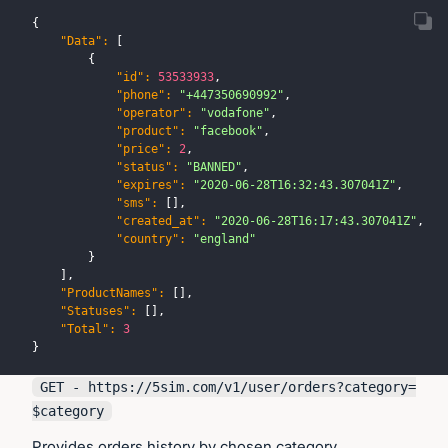
{
"Data"
:
[
{
"id"
:
53533933
,
"phone"
:
"+447350690992"
,
"operator"
:
"vodafone"
,
"product"
:
"facebook"
,
"price"
:
2
,
"status"
:
"BANNED"
,
"expires"
:
"2020-06-28T16:32:43.307041Z"
,
"sms"
:
[
]
,
"created_at"
:
"2020-06-28T16:17:43.307041Z"
,
"country"
:
"england"
}
]
,
"ProductNames"
:
[
]
,
"Statuses"
:
[
]
,
"Total"
:
3
}
GET - https://
5sim.com
/v1/user/orders?category=
$category
Provides orders history by chosen category.