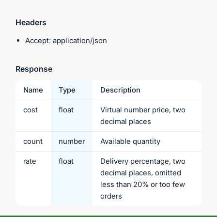
Headers
Accept: application/json
Response
Name
Type
Description
cost
float
Virtual number price, two
decimal places
count
number
Available quantity
rate
float
Delivery percentage, two
decimal places, omitted
less than 20% or too few
orders