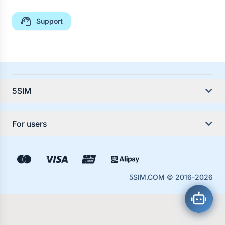
Support
5SIM
About the service
For users
Service Guides
Country Guides
Contacts
5SIM.COM
© 2016-
2026
Rules