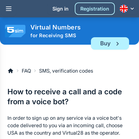
Sign in
Registration
Virtual Numbers
for Receiving SMS
Buy
FAQ
SMS, verification codes
How to receive a call and a code
from a voice bot?
In order to sign up on any service via a voice bot's
code delivered to you via an incoming call, choose
USA as the country and Virtual28 as the operator.