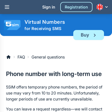
Sign in
Registration
Virtual Numbers
for Receiving SMS
Buy
FAQ
General questions
Phone number with long-term use
5SIM offers temporary phone numbers, the period of
use may vary from 10 to 20 minutes. Unfortunately,
longer periods of use are currently unavailable.
You can leave a request regardless—we will contact