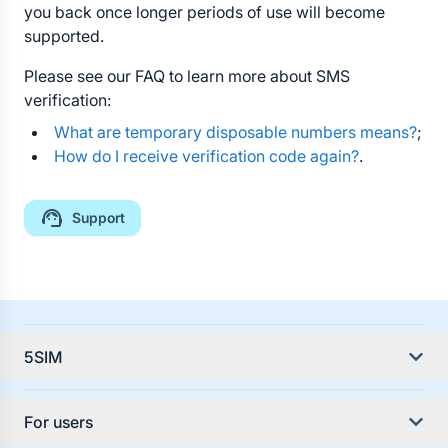
you back once longer periods of use will become
supported.
Please see our FAQ to learn more about SMS
verification:
What are temporary disposable numbers means?
;
How do I receive verification code again?
.
Support
5SIM
About the service
For users
Service Guides